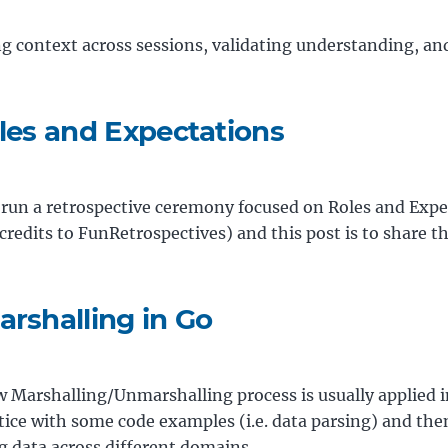
g context across sessions, validating understanding, and
oles and Expectations
 run a retrospective ceremony focused on Roles and Expe
credits to FunRetrospectives) and this post is to share 
arshalling in Go
how Marshalling/Unmarshalling process is usually applied 
ctice with some code examples (i.e. data parsing) and t
g data across different domains.