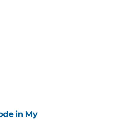
ode in My