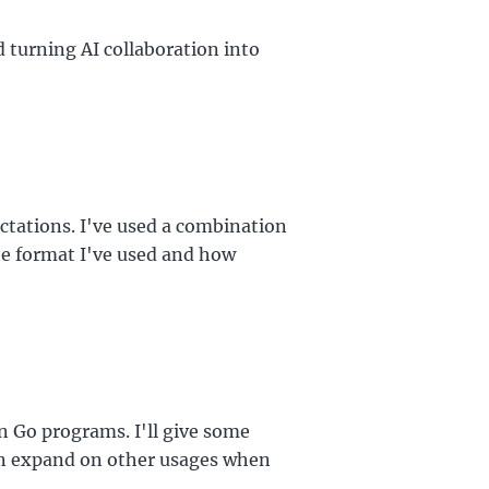
 turning AI collaboration into
ctations. I've used a combination
the format I've used and how
in Go programs. I'll give some
hen expand on other usages when