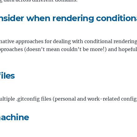
nsider when rendering conditiona
ernative approaches for dealing with conditional rendering i
pproaches (doesn't mean couldn't be more!) and hopefully
iles
tiple .gitconfig files (personal and work-related config
machine