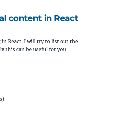
l content in React
n React. I will try to list out the
 this can be useful for you
s)