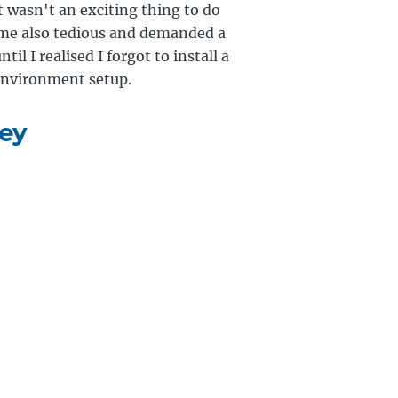
 wasn't an exciting thing to do
came also tedious and demanded a
il I realised I forgot to install a
environment setup.
ney