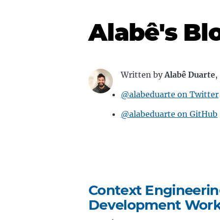
Alabê's Bl
Written by
Alabê Duarte
,
@alabeduarte on Twitter
@alabeduarte on GitHub
Context Engineerin
Development Work