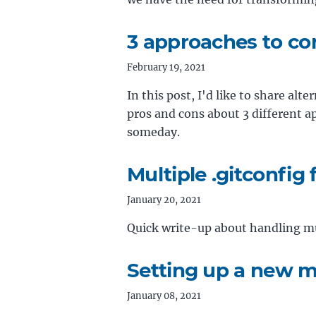
3 approaches to co
February 19, 2021
In this post, I'd like to share alt
pros and cons about 3 different a
someday.
Multiple .gitconfig f
January 20, 2021
Quick write-up about handling mul
Setting up a new 
January 08, 2021