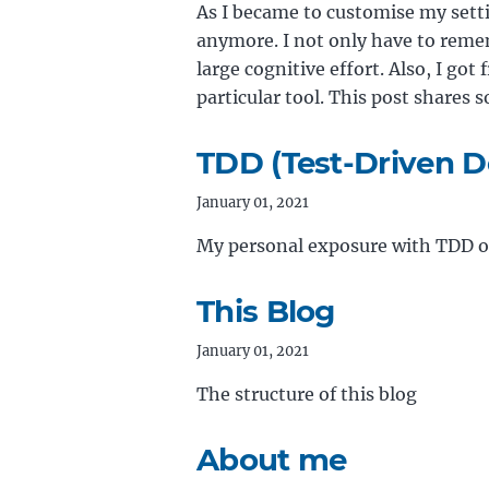
As I became to customise my sett
anymore. I not only have to remem
large cognitive effort. Also, I got 
particular tool. This post share
TDD (Test-Driven D
January 01, 2021
My personal exposure with TDD ov
This Blog
January 01, 2021
The structure of this blog
About me