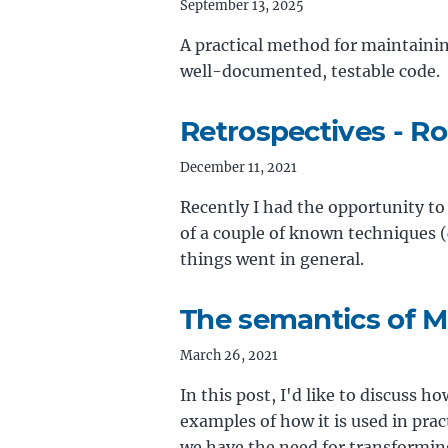
September 13, 2025
A practical method for maintainin
well-documented, testable code.
Retrospectives - R
December 11, 2021
Recently I had the opportunity to
of a couple of known techniques (
things went in general.
The semantics of M
March 26, 2021
In this post, I'd like to discuss 
examples of how it is used in pra
we have the need for transformin