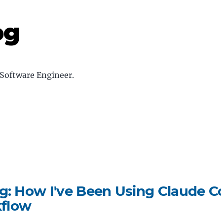
og
Software Engineer
.
g: How I've Been Using Claude C
flow