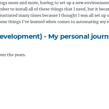
ings more and more, having to set up a new environment
ber to install all of these things that I need, but it be
frustrated many times because I thought I was all set up unt
s some things I've learned when comes to automating my 
evelopment) - My personal jour
er the years.